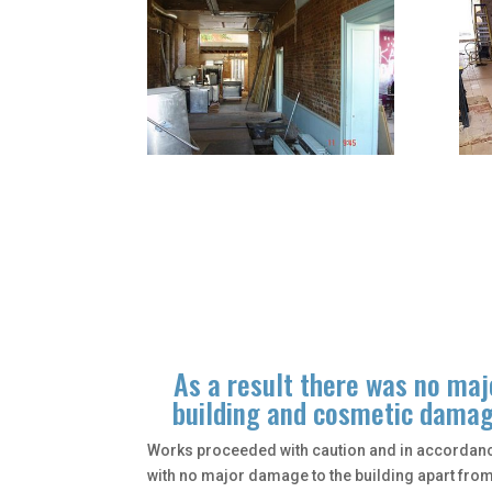
As a result there was no ma
building and cosmetic damage
Works proceeded with caution and in accordance
with no major damage to the building apart fr