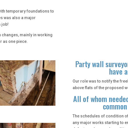
ith temporary foundations to
es was also a major
 job!
n changes, mainly in working
or as one piece.
Party wall surveyo
have a
Our role was to notify the fr
above flats of the proposed wo
All of whom needed
common a
The schedules of condition of
any major works starting to e