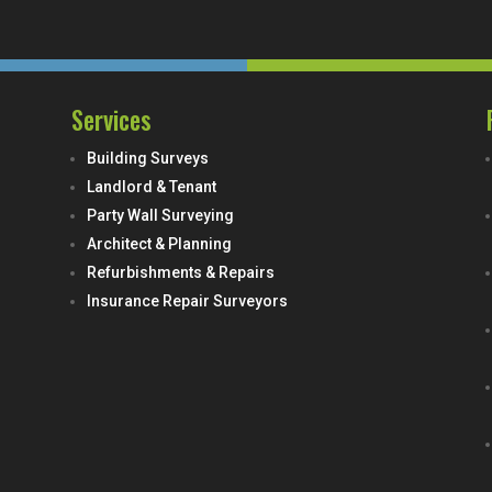
Services
Building Surveys
Landlord & Tenant
Party Wall Surveying
Architect & Planning
Refurbishments & Repairs
Insurance Repair Surveyors