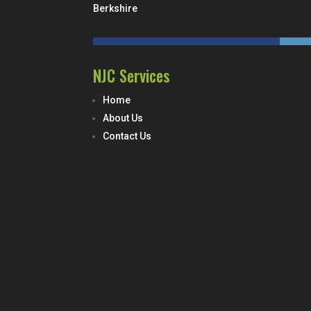
Berkshire
NJC Services
Home
About Us
Contact Us