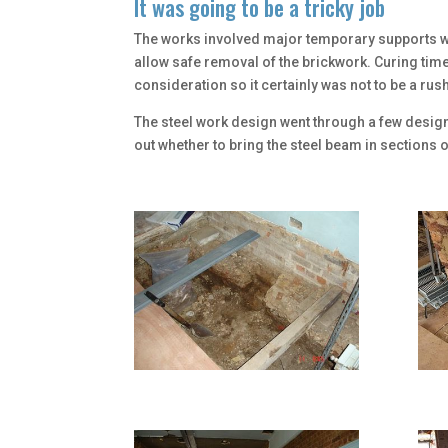
It was going to be a tricky job
The works involved major temporary supports w
allow safe removal of the brickwork. Curing tim
consideration so it certainly was not to be a rush
The steel work design went through a few desig
out whether to bring the steel beam in sections 