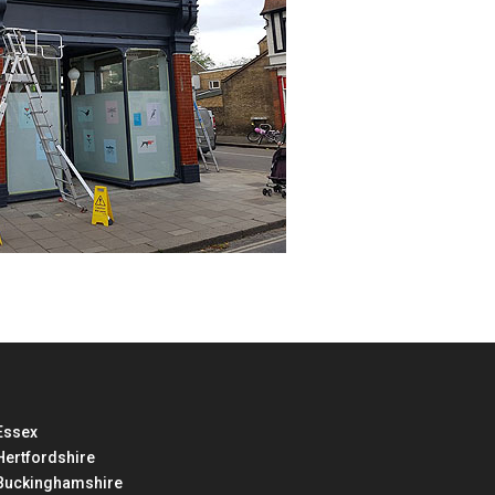
Essex
Hertfordshire
Buckinghamshire