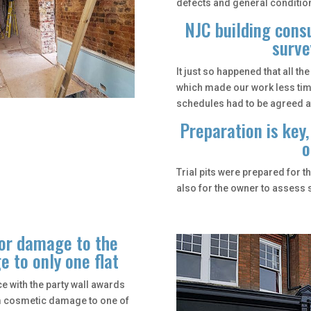
defects and general condition
NJC building consu
surve
It just so happened that all t
which made our work less ti
schedules had to be agreed a
Preparation is key,
o
Trial pits were prepared for t
also for the owner to assess s
jor damage to the
 to only one flat
 with the party wall awards
om cosmetic damage to one of