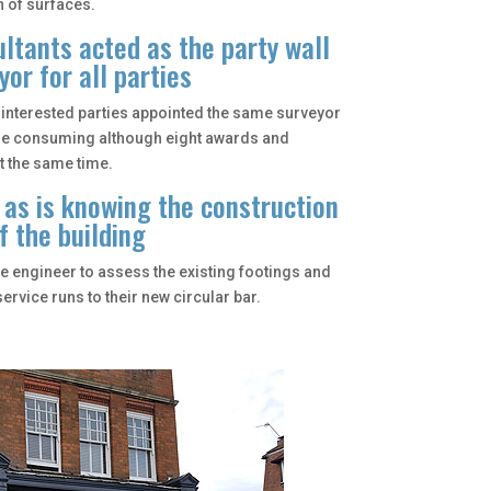
 of surfaces.
ltants acted as the party wall
yor for all parties
he interested parties appointed the same surveyor
me consuming although eight awards and
t the same time.
 as is knowing the construction
f the building
he engineer to assess the existing footings and
ervice runs to their new circular bar.