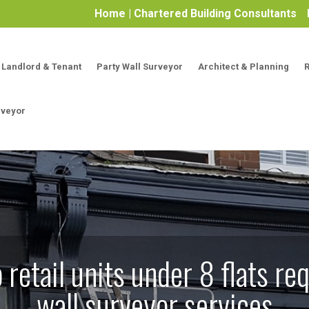
Home | Chartered Building Consultants
Landlord & Tenant
Party Wall Surveyor
Architect & Planning
rveyor
retail units under 8 flats req
wall surveyor services