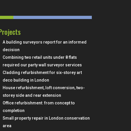
Projects
A building surveyors report for an informed
decision
Combining two retail units under 8 flats
required our party wall surveyor services
Cladding refurbishment for six-storey art
deco building in London
House refurbishment, loft conversion, two-
storey side and rear extension
Office refurbishment: from concept to
completion
Small property repair in London conservation
area