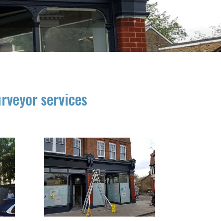
urveyor services