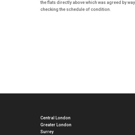
the flats directly above which was agreed by way
checking the schedule of condition.
Central London
Greater London
Surrey