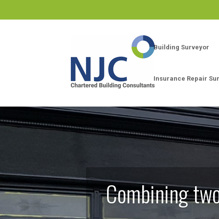
Building Surveyor
Insurance Repair Su
Combining two 