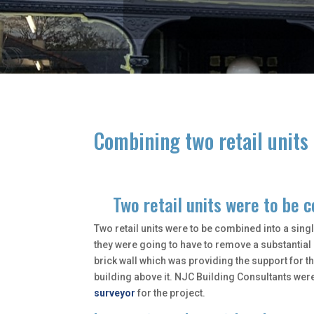
Combining two retail units 
Two retail units were to be 
Two retail units were to be combined into a singl
they were going to have to remove a substantia
brick wall which was providing the support for t
building above it. NJC Building Consultants wer
surveyor
for the project.