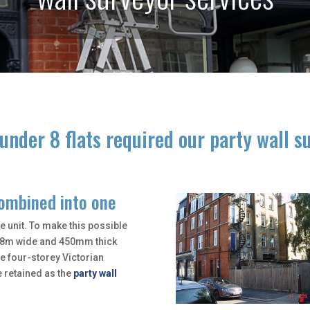
under 8 flats required our party wall s
combined into one
e unit. To make this possible
l 8m wide and 450mm thick
he four-storey Victorian
e retained as the
party wall