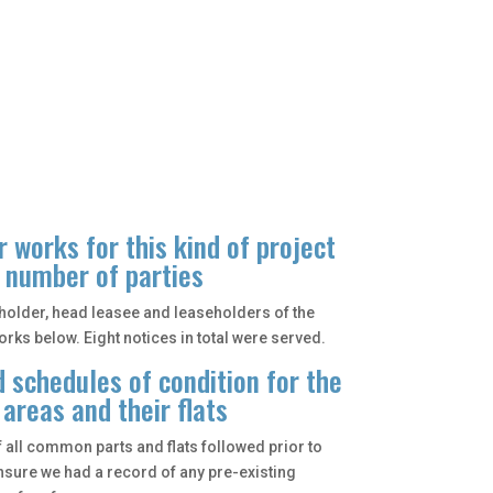
r works for this kind of project
 number of parties
eeholder, head leasee and leaseholders of the
rks below. Eight notices in total were served.
 schedules of condition for the
reas and their flats
 all common parts and flats followed prior to
nsure we had a record of any pre-existing