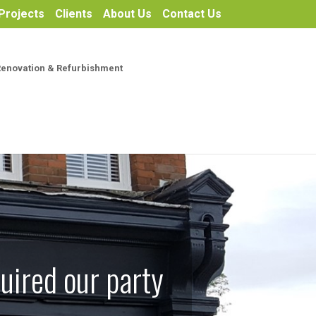
Projects
Clients
About Us
Contact Us
Renovation & Refurbishment
uired our party