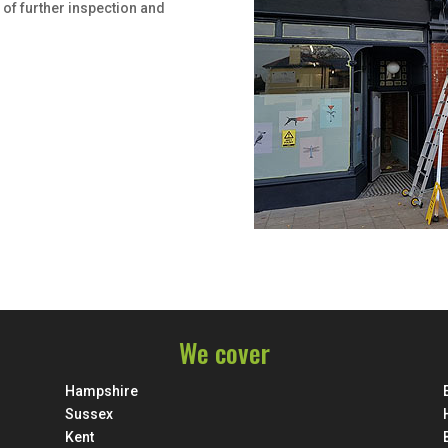
 of further inspection and
We cover
Hampshire
Sussex
Kent