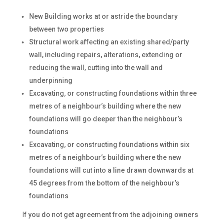
New Building works at or astride the boundary
between two properties
Structural work affecting an existing shared/party
wall, including repairs, alterations, extending or
reducing the wall, cutting into the wall and
underpinning
Excavating, or constructing foundations within three
metres of a neighbour’s building where the new
foundations will go deeper than the neighbour’s
foundations
Excavating, or constructing foundations within six
metres of a neighbour’s building where the new
foundations will cut into a line drawn downwards at
45 degrees from the bottom of the neighbour’s
foundations
If you do not get agreement from the adjoining owners