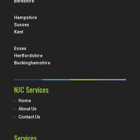
Berkshire
Hampshire
Sussex
Kent
Essex
Hertfordshire
Buckinghamshire
NJC Services
Home
About Us
Contact Us
Services