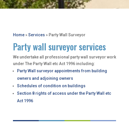
Home
»
Services
»
Party Wall Surveyor
Party wall surveyor services
We undertake all professional party wall surveyor work
under The Party Wall etc Act 1996 including:
Party Wall surveyor appointments from building
owners and adjoining owners
Schedules of condition on buildings
Section 8 rights of access under the Party Wall etc
Act 1996