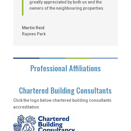
greatly appreciated by both us and the
owners of the neighbouring properties.
Martin Reid
Raynes Park
Professional Affiliations
Chartered Building Consultants
Click the logo below chartered building consultants
accreditation.