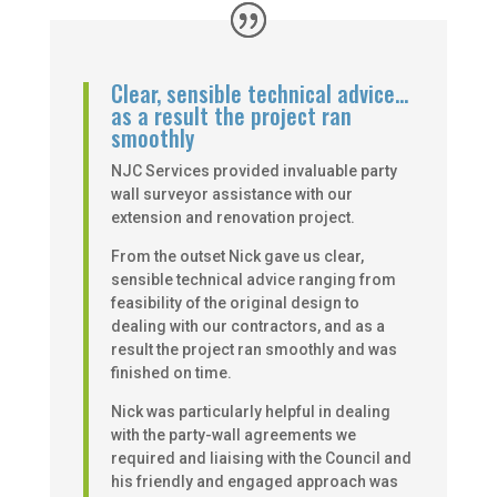
Clear, sensible technical advice…
as a result the project ran
smoothly
NJC Services provided invaluable party
wall surveyor assistance with our
extension and renovation project.
From the outset Nick gave us clear,
sensible technical advice ranging from
feasibility of the original design to
dealing with our contractors, and as a
result the project ran smoothly and was
finished on time.
Nick was particularly helpful in dealing
with the party-wall agreements we
required and liaising with the Council and
his friendly and engaged approach was