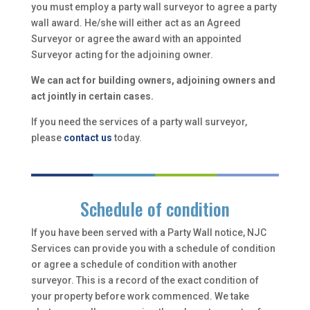
you must employ a party wall surveyor to agree a party
wall award. He/she will either act as an Agreed
Surveyor or agree the award with an appointed
Surveyor acting for the adjoining owner.
We can act for building owners, adjoining owners and
act jointly in certain cases.
If you need the services of a party wall surveyor,
please
contact us
today.
Schedule of condition
If you have been served with a Party Wall notice, NJC
Services can provide you with a schedule of condition
or agree a schedule of condition with another
surveyor. This is a record of the exact condition of
your property before work commenced. We take