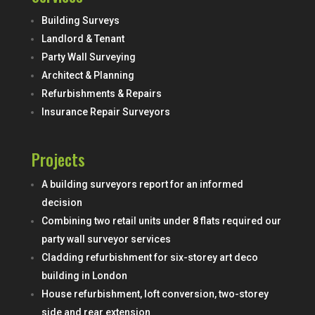
Building Surveys
Landlord & Tenant
Party Wall Surveying
Architect & Planning
Refurbishments & Repairs
Insurance Repair Surveyors
Projects
A building surveyors report for an informed
decision
Combining two retail units under 8 flats required our
party wall surveyor services
Cladding refurbishment for six-storey art deco
building in London
House refurbishment, loft conversion, two-storey
side and rear extension