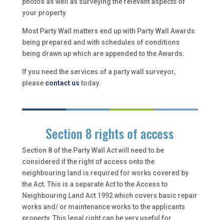
photos as well as surveying the relevant aspects of
your property.
Most Party Wall matters end up with Party Wall Awards
being prepared and with schedules of conditions
being drawn up which are appended to the Awards.
If you need the services of a party wall surveyor,
please
contact us
today.
Section 8 rights of access
Section 8 of the Party Wall Act will need to be
considered if the right of access onto the
neighbouring land is required for works covered by
the Act. This is a separate Act to the Access to
Neighbouring Land Act 1992 which covers basic repair
works and/ or maintenance works to the applicants
property. This legal right can be very useful for