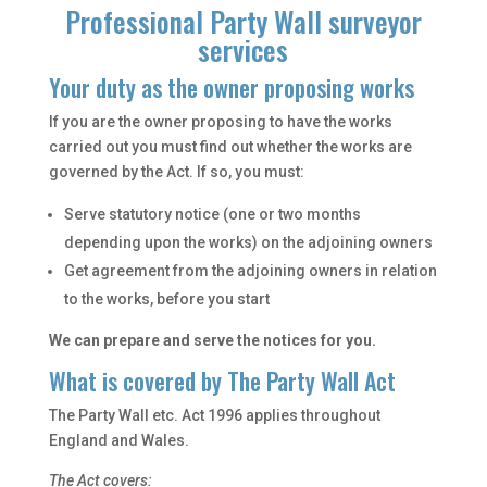
Professional Party Wall surveyor
services
Your duty as the owner proposing works
If you are the owner proposing to have the works
carried out you must find out whether the works are
governed by the Act. If so, you must:
Serve statutory notice (one or two months
depending upon the works) on the adjoining owners
Get agreement from the adjoining owners in relation
to the works, before you start
We can prepare and serve the notices for you.
What is covered by The Party Wall Act
The Party Wall etc. Act 1996 applies throughout
England and Wales.
The Act covers: