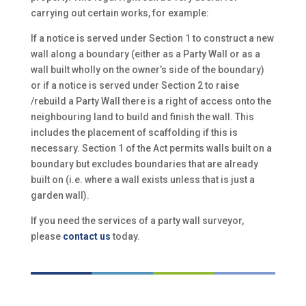
carrying out certain works, for example:
If a notice is served under Section 1 to construct a new
wall along a boundary (either as a Party Wall or as a
wall built wholly on the owner’s side of the boundary)
or if a notice is served under Section 2 to raise
/rebuild a Party Wall there is a right of access onto the
neighbouring land to build and finish the wall. This
includes the placement of scaffolding if this is
necessary. Section 1 of the Act permits walls built on a
boundary but excludes boundaries that are already
built on (i.e. where a wall exists unless that is just a
garden wall).
If you need the services of a party wall surveyor,
please
contact us
today.