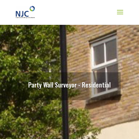
Party Wall Surveyor - Residential