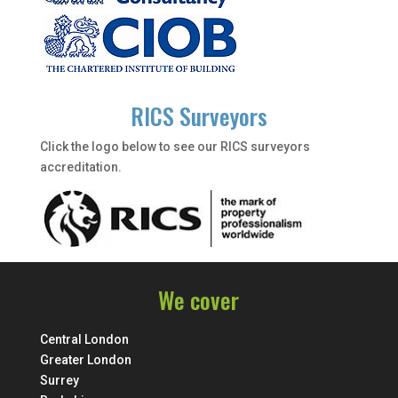
RICS Surveyors
Click the logo below to see our RICS surveyors
accreditation.
We cover
Central London
Greater London
Surrey