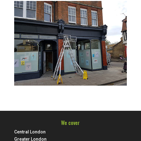
We cover
Central London
Greater London