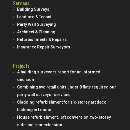
Services
Building Surveys
Landlord & Tenant
Party Wall Surveying
Architect & Planning
Refurbishments & Repairs
Insurance Repair Surveyors
Projects
A building surveyors report for an informed
decision
Combining two retail units under 8 flats required our
party wall surveyor services
Cladding refurbishment for six-storey art deco
building in London
House refurbishment, loft conversion, two-storey
side and rear extension