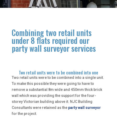
Combining two retail units
under 8 flats required our
party wall surveyor services
Two retail units were to be combined into one
Two retail units were to be combined into a single unit.
To make this possible they were going to have to
remove a substantial 8m wide and 450mm thick brick
wall which was providing the support for the four-
storey Victorian building above it. NJC Building
Consultants were retained as the
party wall surveyor
for the project.