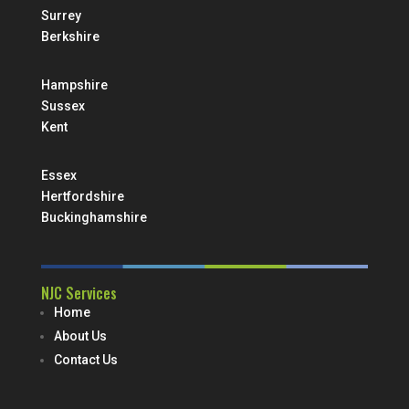
Surrey
Berkshire
Hampshire
Sussex
Kent
Essex
Hertfordshire
Buckinghamshire
NJC Services
Home
About Us
Contact Us