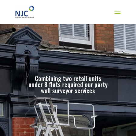
Combining two retail units
under 8 flats required our party
wall surveyor services