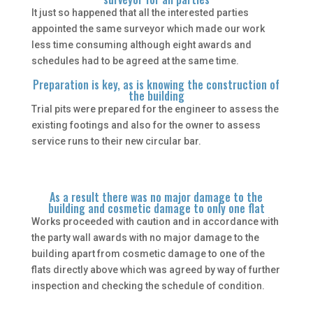
It just so happened that all the interested parties
appointed the same surveyor which made our work
less time consuming although eight awards and
schedules had to be agreed at the same time.
Preparation is key, as is knowing the construction of
the building
Trial pits were prepared for the engineer to assess the
existing footings and also for the owner to assess
service runs to their new circular bar.
As a result there was no major damage to the
building and cosmetic damage to only one flat
Works proceeded with caution and in accordance with
the party wall awards with no major damage to the
building apart from cosmetic damage to one of the
flats directly above which was agreed by way of further
inspection and checking the schedule of condition.