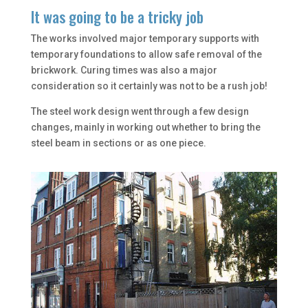
It was going to be a tricky job
The works involved major temporary supports with
temporary foundations to allow safe removal of the
brickwork. Curing times was also a major
consideration so it certainly was not to be a rush job!
The steel work design went through a few design
changes, mainly in working out whether to bring the
steel beam in sections or as one piece.