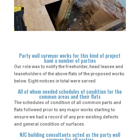
Party wall surveyor works for this kind of project
have a number of parties
Our role was to notify the freeholder, head leasee and
leaseholders of the above flats of the proposed works
below. Eight notices in total were served.
All of whom needed schedules of condition for the
common areas and their flats
The schedules of condition of all common parts and
flats followed prior to any major works starting to
ensure we had a record of any pre-existing defects
and general condition of surfaces.
NJC building consultants acted as the party wall
surveyor for all parties