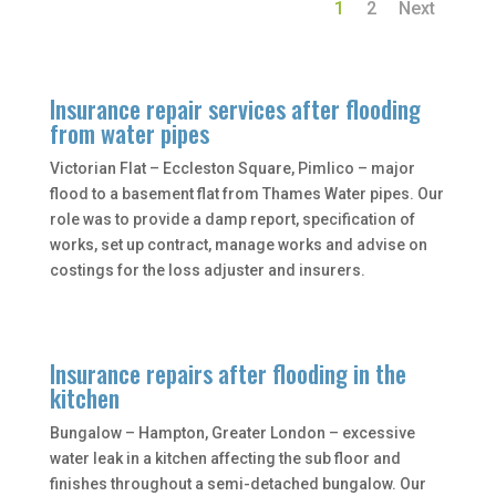
1
2
Next
Insurance repair services after flooding
from water pipes
Victorian Flat – Eccleston Square, Pimlico – major
flood to a basement flat from Thames Water pipes. Our
role was to provide a damp report, specification of
works, set up contract, manage works and advise on
costings for the loss adjuster and insurers.
Insurance repairs after flooding in the
kitchen
Bungalow – Hampton, Greater London – excessive
water leak in a kitchen affecting the sub floor and
finishes throughout a semi-detached bungalow. Our