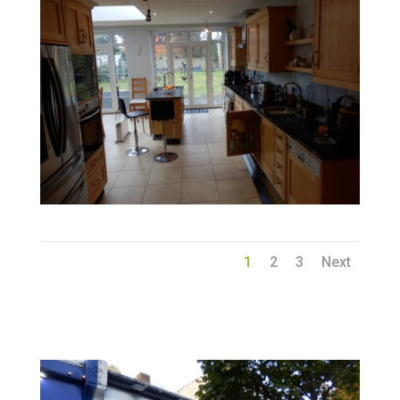
1
2
3
Next