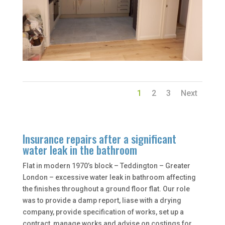
1
2
3
Next
Insurance repairs after a significant
water leak in the bathroom
Flat in modern 1970’s block – Teddington – Greater
London – excessive water leak in bathroom affecting
the finishes throughout a ground floor flat. Our role
was to provide a damp report, liase with a drying
company, provide specification of works, set up a
contract, manage works and advise on costings for