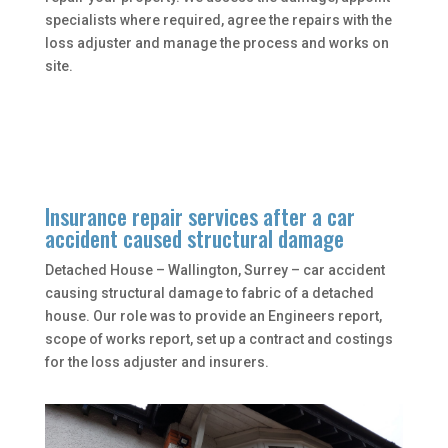
specialists where required, agree the repairs with the
loss adjuster and manage the process and works on
site.
Insurance repair services after a car
accident caused structural damage
Detached House – Wallington, Surrey – car accident
causing structural damage to fabric of a detached
house. Our role was to provide an Engineers report,
scope of works report, set up a contract and costings
for the loss adjuster and insurers.