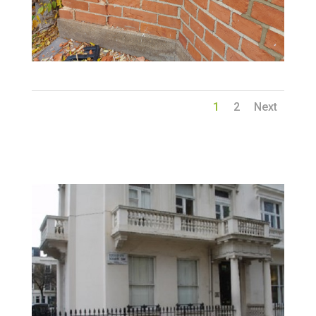
1
2
Next