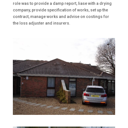
role was to provide a damp report, liase with a drying
company, provide specification of works, set up the
contract, manage works and advise on costings for
the loss adjuster and insurers.