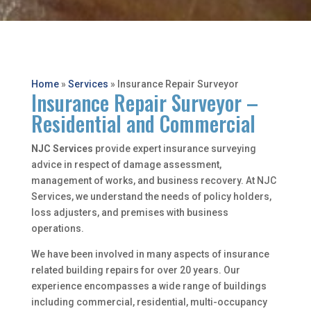
Home
»
Services
»
Insurance Repair Surveyor
Insurance Repair Surveyor –
Residential and Commercial
NJC Services
provide expert insurance surveying
advice in respect of damage assessment,
management of works, and business recovery. At NJC
Services, we understand the needs of policy holders,
loss adjusters, and premises with business
operations.
We have been involved in many aspects of insurance
related building repairs for over 20 years. Our
experience encompasses a wide range of buildings
including commercial, residential, multi-occupancy