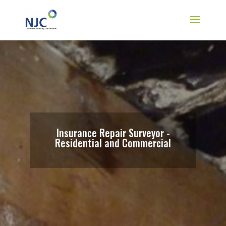
Insurance Repair Surveyor -
Residential and Commercial