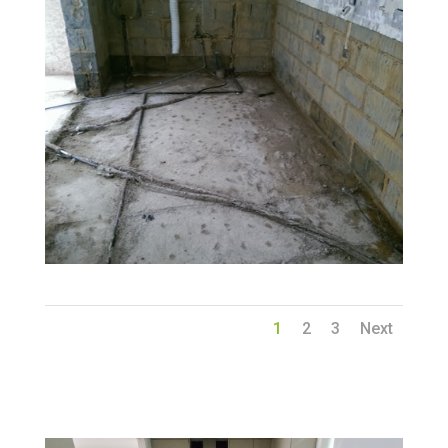
1
2
3
Next