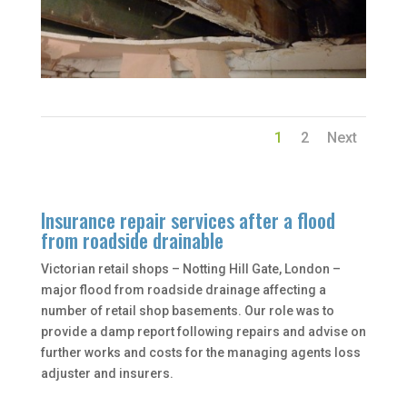
1
2
Next
Insurance repair services after a flood
from roadside drainable
Victorian retail shops – Notting Hill Gate, London –
major flood from roadside drainage affecting a
number of retail shop basements. Our role was to
provide a damp report following repairs and advise on
further works and costs for the managing agents loss
adjuster and insurers.