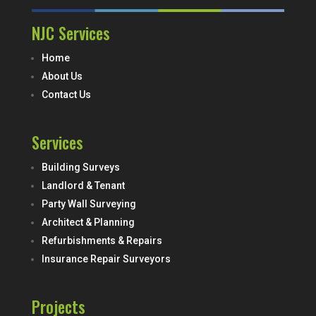
NJC Services
Home
About Us
Contact Us
Services
Building Surveys
Landlord & Tenant
Party Wall Surveying
Architect & Planning
Refurbishments & Repairs
Insurance Repair Surveyors
Projects