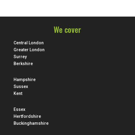
We cover
Central London
Greater London
Surrey
Berkshire
Hampshire
Sussex
Kent
Essex
Hertfordshire
Buckinghamshire