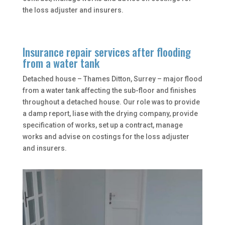
the loss adjuster and insurers.
Insurance repair services after flooding
from a water tank
Detached house – Thames Ditton, Surrey – major flood
from a water tank affecting the sub-floor and finishes
throughout a detached house. Our role was to provide
a damp report, liase with the drying company, provide
specification of works, set up a contract, manage
works and advise on costings for the loss adjuster
and insurers.