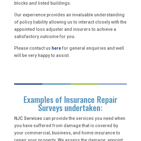
blocks and listed buildings.
Our experience provides an invaluable understanding
of policy liability allowing us to interact closely with the
appointed loss adjuster and insurers to achieve a
satisfactory outcome for you.
Please contact us
here
for general enquiries and well
will be very happy to assist.
Examples of Insurance Repair
Surveys undertaken:
NJC Services
can provide the services you need when
you have suffered from damage that is covered by
your commercial, business, and home insurance to
repair your property. We assess the damage, appoint