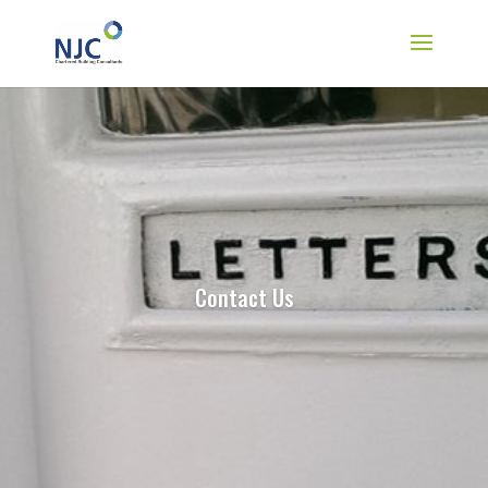
Contact Us