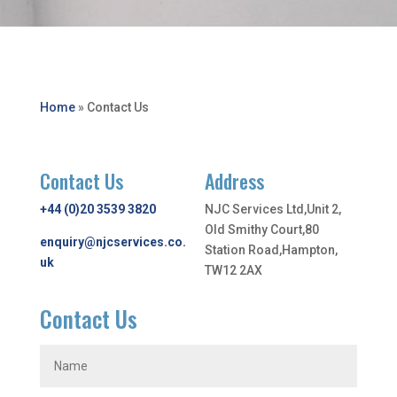
Home
»
Contact Us
Contact Us
Address
+44 (0)20 3539 3820
NJC Services Ltd,Unit 2,
Old Smithy Court,80
enquiry@njcservices.co.
Station Road,Hampton,
uk
TW12 2AX
Contact Us