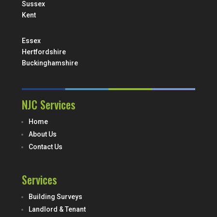
Sussex
Kent
Essex
Hertfordshire
Buckinghamshire
NJC Services
Home
About Us
Contact Us
Services
Building Surveys
Landlord & Tenant