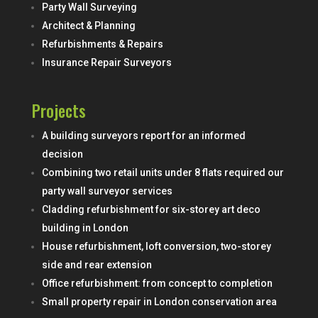
Party Wall Surveying
Architect & Planning
Refurbishments & Repairs
Insurance Repair Surveyors
Projects
A building surveyors report for an informed
decision
Combining two retail units under 8 flats required our
party wall surveyor services
Cladding refurbishment for six-storey art deco
building in London
House refurbishment, loft conversion, two-storey
side and rear extension
Office refurbishment: from concept to completion
Small property repair in London conservation area