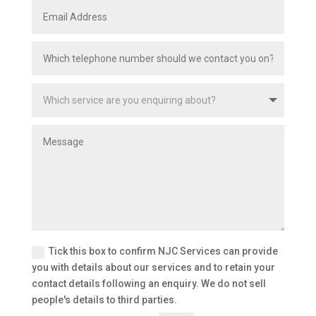
Tick this box to confirm NJC Services can provide
you with details about our services and to retain your
contact details following an enquiry. We do not sell
people's details to third parties.