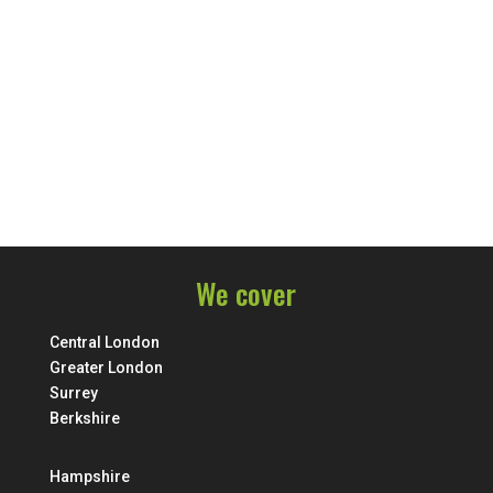
We cover
Central London
Greater London
Surrey
Berkshire
Hampshire