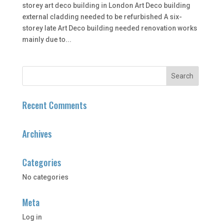
storey art deco building in London Art Deco building
external cladding needed to be refurbished A six-
storey late Art Deco building needed renovation works
mainly due to...
Recent Comments
Archives
Categories
No categories
Meta
Log in