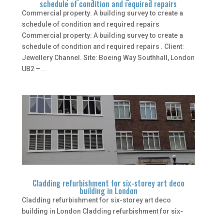
schedule of condition and required repairs
Commercial property: A building survey to create a
schedule of condition and required repairs
Commercial property: A building survey to create a
schedule of condition and required repairs . Client:
Jewellery Channel. Site: Boeing Way Southhall, London
UB2 –...
Cladding refurbishment for six-storey art deco
building in London
Cladding refurbishment for six-storey art deco
building in London Cladding refurbishment for six-