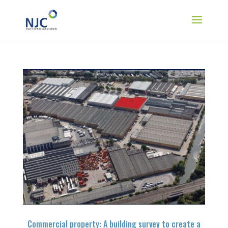
Commercial property: A building survey to create a