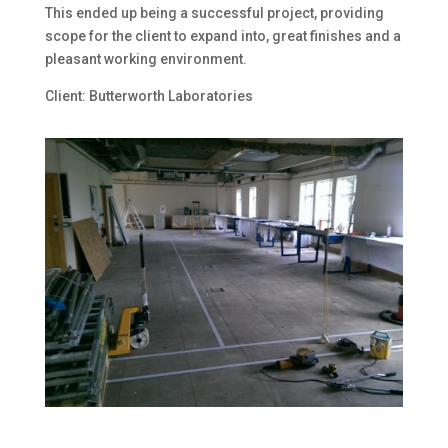
This ended up being a successful project, providing
scope for the client to expand into, great finishes and a
pleasant working environment.
Client: Butterworth Laboratories