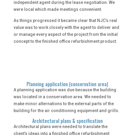
independent agent during the lease negotiation. We
were local which made meetings convenient.
As things progressed it became clear that NJC’s real
value was to work closely with the agent to deliver and
or manage every aspect of the project from the initial
concept to the finished office refurbishment product.
Planning application (conservation area)
A planning application was due because the building
was located in a conservation area. We needed to
make minor alternations to the external parts of the
building for the air conditioning equipment and grills.
Architectural plans & specification
Architectural plans were needed to translate the
client’s ideas into a finished office refurbishment