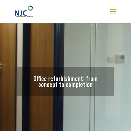
Office refurbishment: from
concept to completion