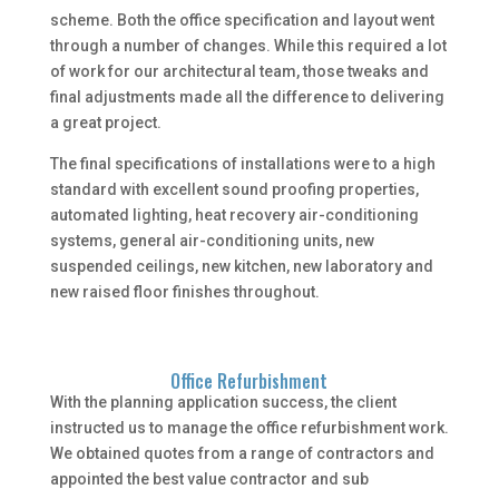
scheme. Both the office specification and layout went
through a number of changes. While this required a lot
of work for our architectural team, those tweaks and
final adjustments made all the difference to delivering
a great project.
The final specifications of installations were to a high
standard with excellent sound proofing properties,
automated lighting, heat recovery air-conditioning
systems, general air-conditioning units, new
suspended ceilings, new kitchen, new laboratory and
new raised floor finishes throughout.
Office Refurbishment
With the planning application success, the client
instructed us to manage the office refurbishment work.
We obtained quotes from a range of contractors and
appointed the best value contractor and sub