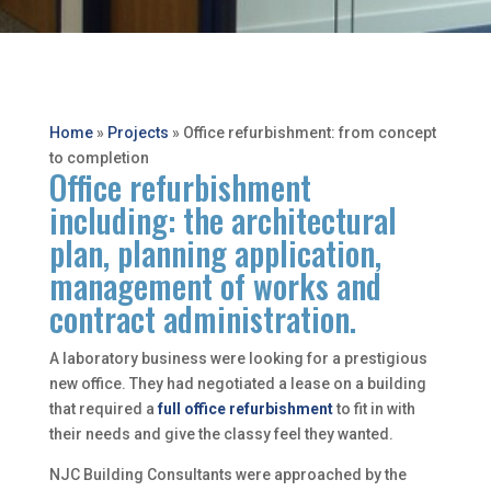
Home
»
Projects
»
Office refurbishment: from concept
to completion
Office refurbishment
including: the architectural
plan, planning application,
management of works and
contract administration.
A laboratory business were looking for a prestigious
new office. They had negotiated a lease on a building
that required a
full office refurbishment
to fit in with
their needs and give the classy feel they wanted.
NJC Building Consultants were approached by the