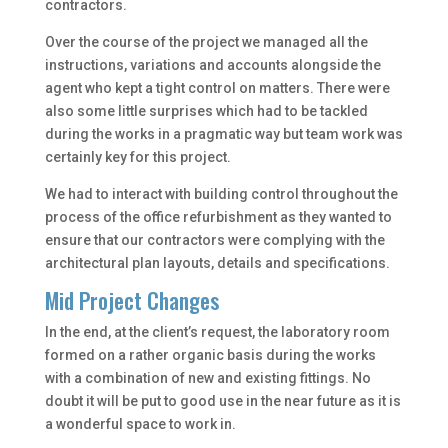
contractors.
Over the course of the project we managed all the
instructions, variations and accounts alongside the
agent who kept a tight control on matters. There were
also some little surprises which had to be tackled
during the works in a pragmatic way but team work was
certainly key for this project.
We had to interact with building control throughout the
process of the office refurbishment as they wanted to
ensure that our contractors were complying with the
architectural plan layouts, details and specifications.
Mid Project Changes
In the end, at the client’s request, the laboratory room
formed on a rather organic basis during the works
with a combination of new and existing fittings. No
doubt it will be put to good use in the near future as it is
a wonderful space to work in.